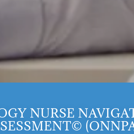
OGY NURSE NAVIGAT
SESSMENT© (ONNP