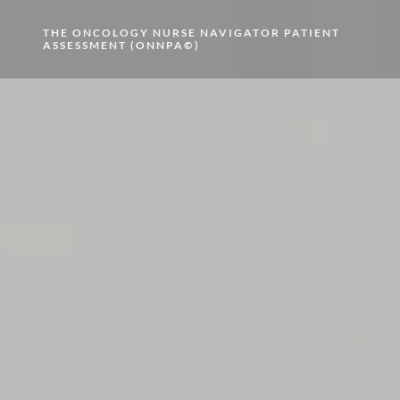
THE ONCOLOGY NURSE NAVIGATOR PATIENT
ASSESSMENT (ONNPA©)