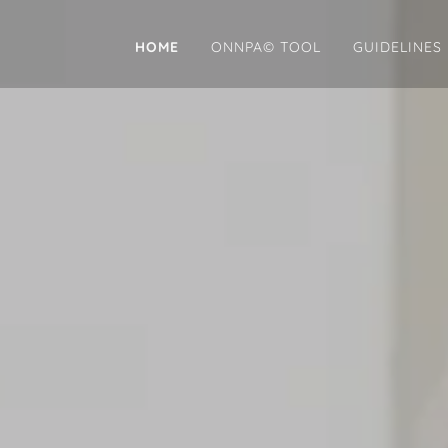
HOME
ONNPA© TOOL
GUIDELINES