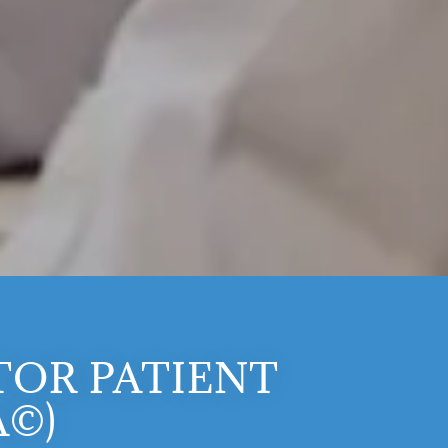
OR PATIENT
A©)