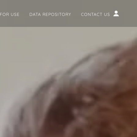
 FOR USE
DATA REPOSITORY
CONTACT US