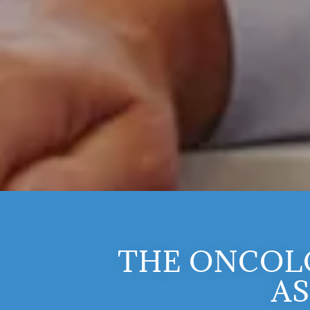
THE ONCOL
AS