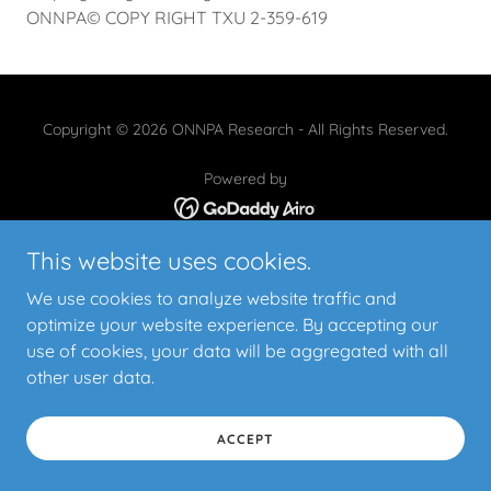
ONNPA© COPY RIGHT TXU 2-359-619
Copyright © 2026 ONNPA Research - All Rights Reserved.
Powered by
This website uses cookies.
CONTACT US
COPYRIGHT
We use cookies to analyze website traffic and
USE PERMISSION REQUEST
optimize your website experience. By accepting our
STUDY PROTOCOL
use of cookies, your data will be aggregated with all
STUDY DOCUMENTS
other user data.
ACCEPT