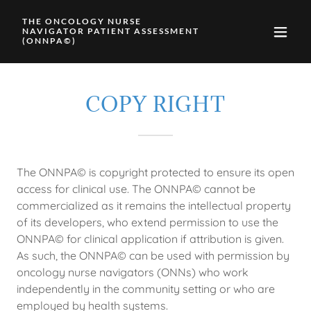
THE ONCOLOGY NURSE
NAVIGATOR PATIENT ASSESSMENT
(ONNPA©)
COPY RIGHT
The ONNPA© is copyright protected to ensure its open
access for clinical use. The ONNPA© cannot be
commercialized as it remains the intellectual property
of its developers, who extend permission to use the
ONNPA© for clinical application if attribution is given.
As such, the ONNPA© can be used with permission by
oncology nurse navigators (ONNs) who work
independently in the community setting or who are
employed by health systems.